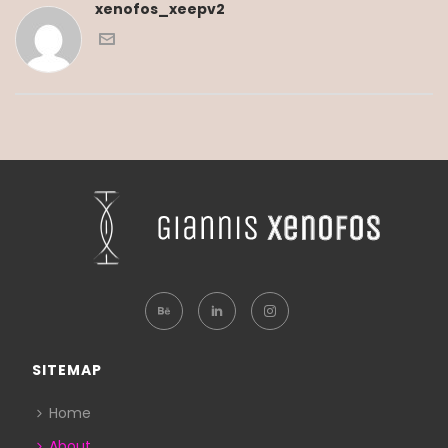
xenofos_xeepv2
SITEMAP
Home
About