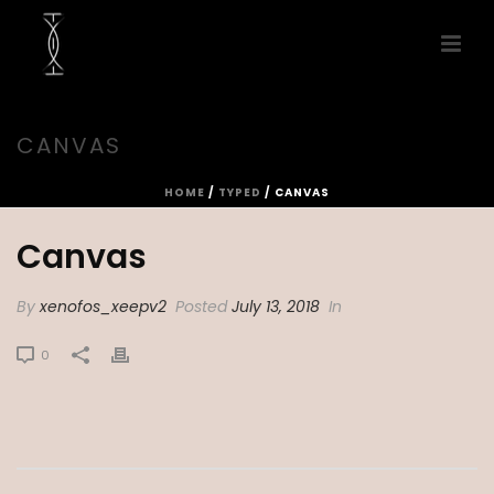
CANVAS
HOME
/
TYPED
/ CANVAS
Canvas
By
xenofos_xeepv2
Posted
July 13, 2018
In
0