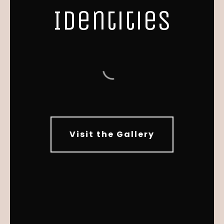
Identities
Visit the Gallery